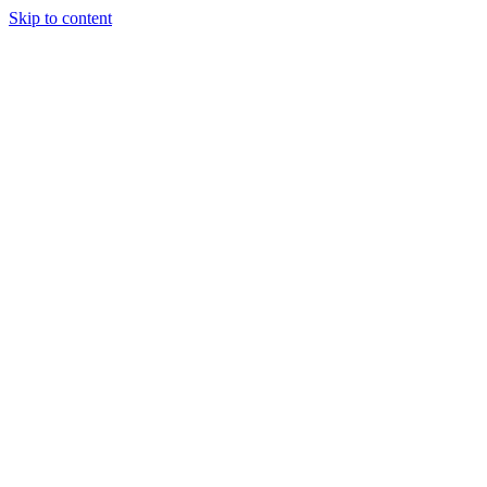
Skip to content